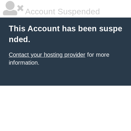
Account Suspended
This Account has been suspe
nded.
Contact your hosting provider
for more
information.